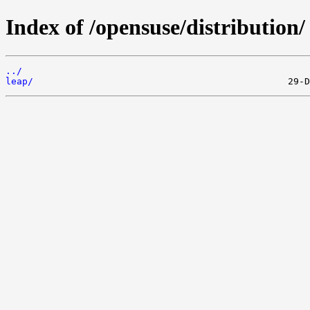
Index of /opensuse/distribution/
../
leap/