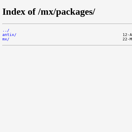
Index of /mx/packages/
../
antix/
mx/