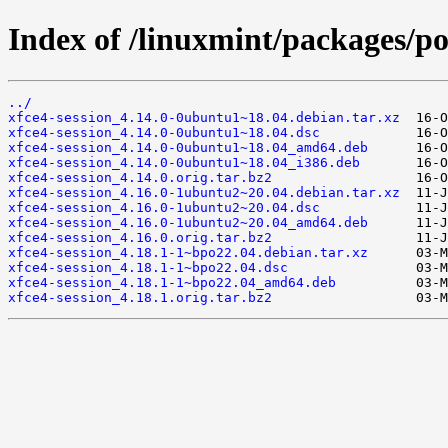
Index of /linuxmint/packages/po
../
xfce4-session_4.14.0-0ubuntu1~18.04.debian.tar.xz
xfce4-session_4.14.0-0ubuntu1~18.04.dsc
xfce4-session_4.14.0-0ubuntu1~18.04_amd64.deb
xfce4-session_4.14.0-0ubuntu1~18.04_i386.deb
xfce4-session_4.14.0.orig.tar.bz2
xfce4-session_4.16.0-1ubuntu2~20.04.debian.tar.xz
xfce4-session_4.16.0-1ubuntu2~20.04.dsc
xfce4-session_4.16.0-1ubuntu2~20.04_amd64.deb
xfce4-session_4.16.0.orig.tar.bz2
xfce4-session_4.18.1-1~bpo22.04.debian.tar.xz
xfce4-session_4.18.1-1~bpo22.04.dsc
xfce4-session_4.18.1-1~bpo22.04_amd64.deb
xfce4-session_4.18.1.orig.tar.bz2