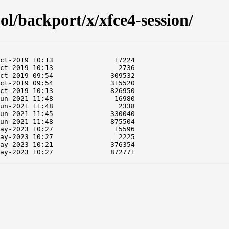
ol/backport/x/xfce4-session/