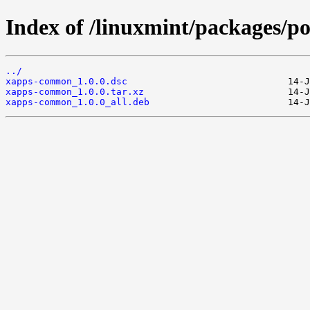
Index of /linuxmint/packages/
../
xapps-common_1.0.0.dsc
xapps-common_1.0.0.tar.xz
xapps-common_1.0.0_all.deb