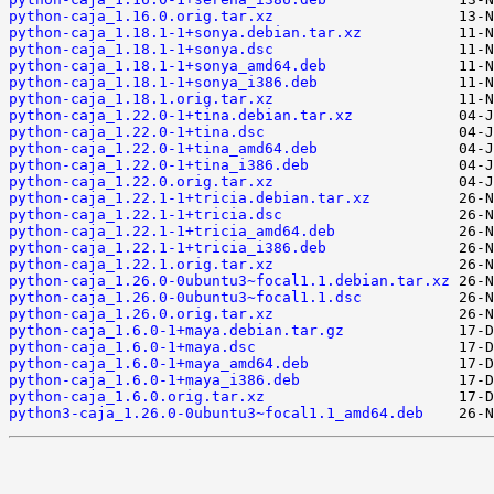
python-caja_1.16.0.orig.tar.xz
python-caja_1.18.1-1+sonya.debian.tar.xz
python-caja_1.18.1-1+sonya.dsc
python-caja_1.18.1-1+sonya_amd64.deb
python-caja_1.18.1-1+sonya_i386.deb
python-caja_1.18.1.orig.tar.xz
python-caja_1.22.0-1+tina.debian.tar.xz
python-caja_1.22.0-1+tina.dsc
python-caja_1.22.0-1+tina_amd64.deb
python-caja_1.22.0-1+tina_i386.deb
python-caja_1.22.0.orig.tar.xz
python-caja_1.22.1-1+tricia.debian.tar.xz
python-caja_1.22.1-1+tricia.dsc
python-caja_1.22.1-1+tricia_amd64.deb
python-caja_1.22.1-1+tricia_i386.deb
python-caja_1.22.1.orig.tar.xz
python-caja_1.26.0-0ubuntu3~focal1.1.debian.tar.xz
python-caja_1.26.0-0ubuntu3~focal1.1.dsc
python-caja_1.26.0.orig.tar.xz
python-caja_1.6.0-1+maya.debian.tar.gz
python-caja_1.6.0-1+maya.dsc
python-caja_1.6.0-1+maya_amd64.deb
python-caja_1.6.0-1+maya_i386.deb
python-caja_1.6.0.orig.tar.xz
python3-caja_1.26.0-0ubuntu3~focal1.1_amd64.deb