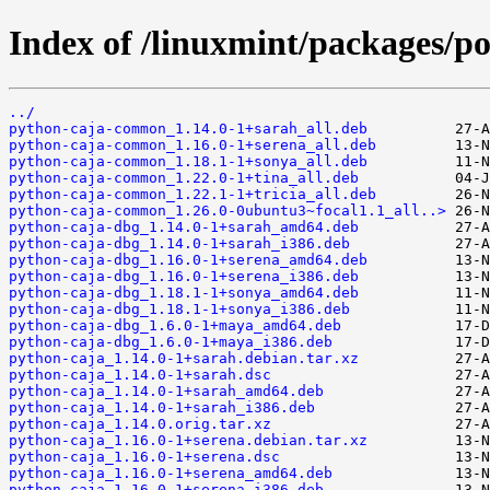
Index of /linuxmint/packages/p
../
python-caja-common_1.14.0-1+sarah_all.deb
python-caja-common_1.16.0-1+serena_all.deb
python-caja-common_1.18.1-1+sonya_all.deb
python-caja-common_1.22.0-1+tina_all.deb
python-caja-common_1.22.1-1+tricia_all.deb
python-caja-common_1.26.0-0ubuntu3~focal1.1_all..>
python-caja-dbg_1.14.0-1+sarah_amd64.deb
python-caja-dbg_1.14.0-1+sarah_i386.deb
python-caja-dbg_1.16.0-1+serena_amd64.deb
python-caja-dbg_1.16.0-1+serena_i386.deb
python-caja-dbg_1.18.1-1+sonya_amd64.deb
python-caja-dbg_1.18.1-1+sonya_i386.deb
python-caja-dbg_1.6.0-1+maya_amd64.deb
python-caja-dbg_1.6.0-1+maya_i386.deb
python-caja_1.14.0-1+sarah.debian.tar.xz
python-caja_1.14.0-1+sarah.dsc
python-caja_1.14.0-1+sarah_amd64.deb
python-caja_1.14.0-1+sarah_i386.deb
python-caja_1.14.0.orig.tar.xz
python-caja_1.16.0-1+serena.debian.tar.xz
python-caja_1.16.0-1+serena.dsc
python-caja_1.16.0-1+serena_amd64.deb
python-caja_1.16.0-1+serena_i386.deb