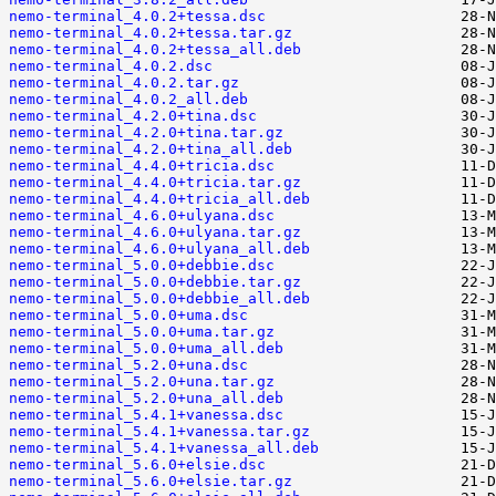
nemo-terminal_4.0.2+tessa.dsc
nemo-terminal_4.0.2+tessa.tar.gz
nemo-terminal_4.0.2+tessa_all.deb
nemo-terminal_4.0.2.dsc
nemo-terminal_4.0.2.tar.gz
nemo-terminal_4.0.2_all.deb
nemo-terminal_4.2.0+tina.dsc
nemo-terminal_4.2.0+tina.tar.gz
nemo-terminal_4.2.0+tina_all.deb
nemo-terminal_4.4.0+tricia.dsc
nemo-terminal_4.4.0+tricia.tar.gz
nemo-terminal_4.4.0+tricia_all.deb
nemo-terminal_4.6.0+ulyana.dsc
nemo-terminal_4.6.0+ulyana.tar.gz
nemo-terminal_4.6.0+ulyana_all.deb
nemo-terminal_5.0.0+debbie.dsc
nemo-terminal_5.0.0+debbie.tar.gz
nemo-terminal_5.0.0+debbie_all.deb
nemo-terminal_5.0.0+uma.dsc
nemo-terminal_5.0.0+uma.tar.gz
nemo-terminal_5.0.0+uma_all.deb
nemo-terminal_5.2.0+una.dsc
nemo-terminal_5.2.0+una.tar.gz
nemo-terminal_5.2.0+una_all.deb
nemo-terminal_5.4.1+vanessa.dsc
nemo-terminal_5.4.1+vanessa.tar.gz
nemo-terminal_5.4.1+vanessa_all.deb
nemo-terminal_5.6.0+elsie.dsc
nemo-terminal_5.6.0+elsie.tar.gz