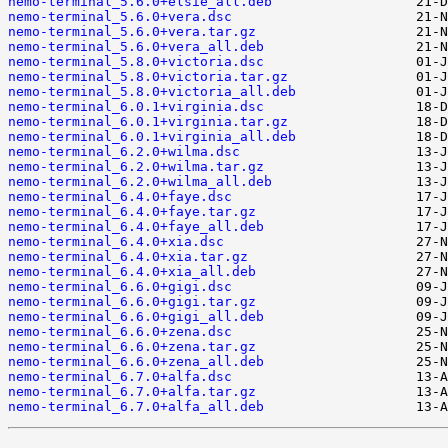
nemo-terminal_5.6.0+elsie_all.deb
nemo-terminal_5.6.0+vera.dsc
nemo-terminal_5.6.0+vera.tar.gz
nemo-terminal_5.6.0+vera_all.deb
nemo-terminal_5.8.0+victoria.dsc
nemo-terminal_5.8.0+victoria.tar.gz
nemo-terminal_5.8.0+victoria_all.deb
nemo-terminal_6.0.1+virginia.dsc
nemo-terminal_6.0.1+virginia.tar.gz
nemo-terminal_6.0.1+virginia_all.deb
nemo-terminal_6.2.0+wilma.dsc
nemo-terminal_6.2.0+wilma.tar.gz
nemo-terminal_6.2.0+wilma_all.deb
nemo-terminal_6.4.0+faye.dsc
nemo-terminal_6.4.0+faye.tar.gz
nemo-terminal_6.4.0+faye_all.deb
nemo-terminal_6.4.0+xia.dsc
nemo-terminal_6.4.0+xia.tar.gz
nemo-terminal_6.4.0+xia_all.deb
nemo-terminal_6.6.0+gigi.dsc
nemo-terminal_6.6.0+gigi.tar.gz
nemo-terminal_6.6.0+gigi_all.deb
nemo-terminal_6.6.0+zena.dsc
nemo-terminal_6.6.0+zena.tar.gz
nemo-terminal_6.6.0+zena_all.deb
nemo-terminal_6.7.0+alfa.dsc
nemo-terminal_6.7.0+alfa.tar.gz
nemo-terminal_6.7.0+alfa_all.deb