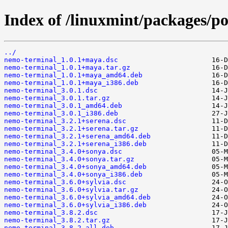
Index of /linuxmint/packages/p
../
nemo-terminal_1.0.1+maya.dsc
nemo-terminal_1.0.1+maya.tar.gz
nemo-terminal_1.0.1+maya_amd64.deb
nemo-terminal_1.0.1+maya_i386.deb
nemo-terminal_3.0.1.dsc
nemo-terminal_3.0.1.tar.gz
nemo-terminal_3.0.1_amd64.deb
nemo-terminal_3.0.1_i386.deb
nemo-terminal_3.2.1+serena.dsc
nemo-terminal_3.2.1+serena.tar.gz
nemo-terminal_3.2.1+serena_amd64.deb
nemo-terminal_3.2.1+serena_i386.deb
nemo-terminal_3.4.0+sonya.dsc
nemo-terminal_3.4.0+sonya.tar.gz
nemo-terminal_3.4.0+sonya_amd64.deb
nemo-terminal_3.4.0+sonya_i386.deb
nemo-terminal_3.6.0+sylvia.dsc
nemo-terminal_3.6.0+sylvia.tar.gz
nemo-terminal_3.6.0+sylvia_amd64.deb
nemo-terminal_3.6.0+sylvia_i386.deb
nemo-terminal_3.8.2.dsc
nemo-terminal_3.8.2.tar.gz
nemo-terminal_3.8.2_all.deb