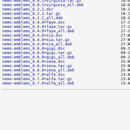
nemo-emblems_6.0.1+virginia.tar.gz
nemo-emblems_6.0.1+virginia_all.deb
nemo-emblems_6.2.1.dsc
nemo-emblems_6.2.1.tar.gz
nemo-emblems_6.2.1_all.deb
nemo-emblems_6.4.0+faye.dsc
nemo-emblems_6.4.0+faye.tar.gz
nemo-emblems_6.4.0+faye_all.deb
nemo-emblems_6.4.0+xia.dsc
nemo-emblems_6.4.0+xia.tar.gz
nemo-emblems_6.4.0+xia_all.deb
nemo-emblems_6.6.0+gigi.dsc
nemo-emblems_6.6.0+gigi.tar.gz
nemo-emblems_6.6.0+gigi_all.deb
nemo-emblems_6.6.0+zena.dsc
nemo-emblems_6.6.0+zena.tar.gz
nemo-emblems_6.6.0+zena_all.deb
nemo-emblems_6.7.0+alfa.dsc
nemo-emblems_6.7.0+alfa.tar.gz
nemo-emblems_6.7.0+alfa_all.deb