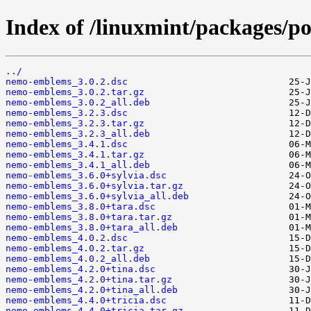
Index of /linuxmint/packages/
../
nemo-emblems_3.0.2.dsc
nemo-emblems_3.0.2.tar.gz
nemo-emblems_3.0.2_all.deb
nemo-emblems_3.2.3.dsc
nemo-emblems_3.2.3.tar.gz
nemo-emblems_3.2.3_all.deb
nemo-emblems_3.4.1.dsc
nemo-emblems_3.4.1.tar.gz
nemo-emblems_3.4.1_all.deb
nemo-emblems_3.6.0+sylvia.dsc
nemo-emblems_3.6.0+sylvia.tar.gz
nemo-emblems_3.6.0+sylvia_all.deb
nemo-emblems_3.8.0+tara.dsc
nemo-emblems_3.8.0+tara.tar.gz
nemo-emblems_3.8.0+tara_all.deb
nemo-emblems_4.0.2.dsc
nemo-emblems_4.0.2.tar.gz
nemo-emblems_4.0.2_all.deb
nemo-emblems_4.2.0+tina.dsc
nemo-emblems_4.2.0+tina.tar.gz
nemo-emblems_4.2.0+tina_all.deb
nemo-emblems_4.4.0+tricia.dsc
nemo-emblems_4.4.0+tricia.tar.gz