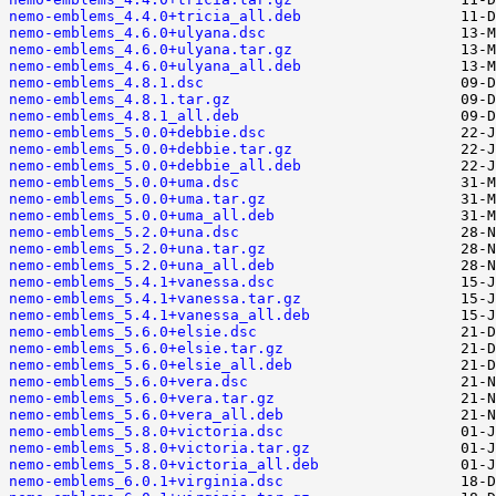
nemo-emblems_4.4.0+tricia_all.deb
nemo-emblems_4.6.0+ulyana.dsc
nemo-emblems_4.6.0+ulyana.tar.gz
nemo-emblems_4.6.0+ulyana_all.deb
nemo-emblems_4.8.1.dsc
nemo-emblems_4.8.1.tar.gz
nemo-emblems_4.8.1_all.deb
nemo-emblems_5.0.0+debbie.dsc
nemo-emblems_5.0.0+debbie.tar.gz
nemo-emblems_5.0.0+debbie_all.deb
nemo-emblems_5.0.0+uma.dsc
nemo-emblems_5.0.0+uma.tar.gz
nemo-emblems_5.0.0+uma_all.deb
nemo-emblems_5.2.0+una.dsc
nemo-emblems_5.2.0+una.tar.gz
nemo-emblems_5.2.0+una_all.deb
nemo-emblems_5.4.1+vanessa.dsc
nemo-emblems_5.4.1+vanessa.tar.gz
nemo-emblems_5.4.1+vanessa_all.deb
nemo-emblems_5.6.0+elsie.dsc
nemo-emblems_5.6.0+elsie.tar.gz
nemo-emblems_5.6.0+elsie_all.deb
nemo-emblems_5.6.0+vera.dsc
nemo-emblems_5.6.0+vera.tar.gz
nemo-emblems_5.6.0+vera_all.deb
nemo-emblems_5.8.0+victoria.dsc
nemo-emblems_5.8.0+victoria.tar.gz
nemo-emblems_5.8.0+victoria_all.deb
nemo-emblems_6.0.1+virginia.dsc