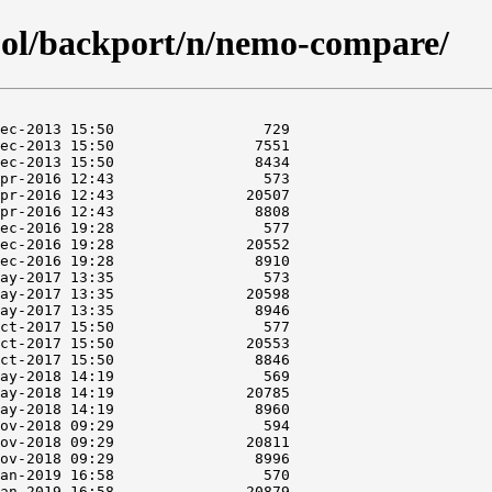
ool/backport/n/nemo-compare/