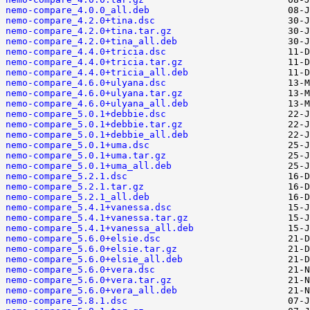
nemo-compare_4.0.0_all.deb
nemo-compare_4.2.0+tina.dsc
nemo-compare_4.2.0+tina.tar.gz
nemo-compare_4.2.0+tina_all.deb
nemo-compare_4.4.0+tricia.dsc
nemo-compare_4.4.0+tricia.tar.gz
nemo-compare_4.4.0+tricia_all.deb
nemo-compare_4.6.0+ulyana.dsc
nemo-compare_4.6.0+ulyana.tar.gz
nemo-compare_4.6.0+ulyana_all.deb
nemo-compare_5.0.1+debbie.dsc
nemo-compare_5.0.1+debbie.tar.gz
nemo-compare_5.0.1+debbie_all.deb
nemo-compare_5.0.1+uma.dsc
nemo-compare_5.0.1+uma.tar.gz
nemo-compare_5.0.1+uma_all.deb
nemo-compare_5.2.1.dsc
nemo-compare_5.2.1.tar.gz
nemo-compare_5.2.1_all.deb
nemo-compare_5.4.1+vanessa.dsc
nemo-compare_5.4.1+vanessa.tar.gz
nemo-compare_5.4.1+vanessa_all.deb
nemo-compare_5.6.0+elsie.dsc
nemo-compare_5.6.0+elsie.tar.gz
nemo-compare_5.6.0+elsie_all.deb
nemo-compare_5.6.0+vera.dsc
nemo-compare_5.6.0+vera.tar.gz
nemo-compare_5.6.0+vera_all.deb
nemo-compare_5.8.1.dsc