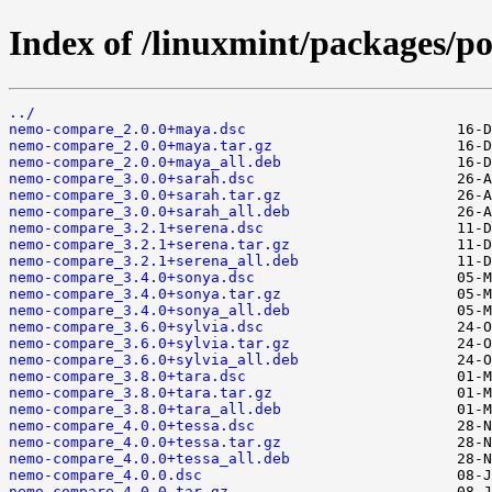
Index of /linuxmint/packages/p
../
nemo-compare_2.0.0+maya.dsc
nemo-compare_2.0.0+maya.tar.gz
nemo-compare_2.0.0+maya_all.deb
nemo-compare_3.0.0+sarah.dsc
nemo-compare_3.0.0+sarah.tar.gz
nemo-compare_3.0.0+sarah_all.deb
nemo-compare_3.2.1+serena.dsc
nemo-compare_3.2.1+serena.tar.gz
nemo-compare_3.2.1+serena_all.deb
nemo-compare_3.4.0+sonya.dsc
nemo-compare_3.4.0+sonya.tar.gz
nemo-compare_3.4.0+sonya_all.deb
nemo-compare_3.6.0+sylvia.dsc
nemo-compare_3.6.0+sylvia.tar.gz
nemo-compare_3.6.0+sylvia_all.deb
nemo-compare_3.8.0+tara.dsc
nemo-compare_3.8.0+tara.tar.gz
nemo-compare_3.8.0+tara_all.deb
nemo-compare_4.0.0+tessa.dsc
nemo-compare_4.0.0+tessa.tar.gz
nemo-compare_4.0.0+tessa_all.deb
nemo-compare_4.0.0.dsc
nemo-compare_4.0.0.tar.gz