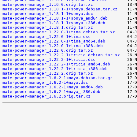
mate-power-manager_1.16.0.orig.tar.xz
mate-power-manager_1.18.1-1+sonya.debian.tar.xz
mate-power-manager_1.18.1-1+sonya.dsc
mate-power-manager_1.18.1-1+sonya_amd64.deb
mate-power-manager_1.18.1-1+sonya_i386.deb
mate-power-manager_1.18.1.orig.tar.xz
mate-power-manager_1.22.0-1+tina.debian.tar.xz
mate-power-manager_1.22.0-1+tina.dsc
mate-power-manager_1.22.0-1+tina_amd64.deb
mate-power-manager_1.22.0-1+tina_i386.deb
mate-power-manager_1.22.0.orig.tar.xz
mate-power-manager_1.22.2-1+tricia.debian.tar.xz
mate-power-manager_1.22.2-1+tricia.dsc
mate-power-manager_1.22.2-1+tricia_amd64.deb
mate-power-manager_1.22.2-1+tricia_i386.deb
mate-power-manager_1.22.2.orig.tar.xz
mate-power-manager_1.6.2-1+maya.debian.tar.gz
mate-power-manager_1.6.2-1+maya.dsc
mate-power-manager_1.6.2-1+maya_amd64.deb
mate-power-manager_1.6.2-1+maya_i386.deb
mate-power-manager_1.6.2.orig.tar.xz