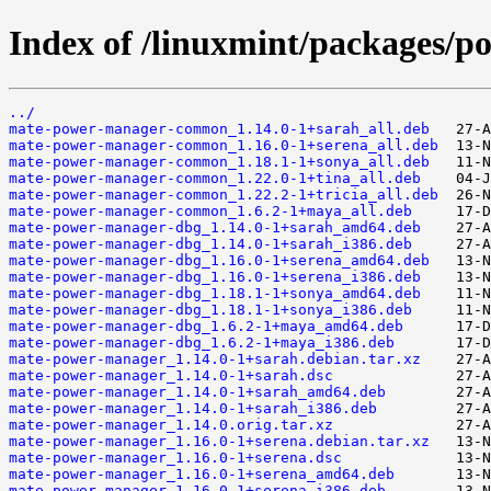
Index of /linuxmint/packages/
../
mate-power-manager-common_1.14.0-1+sarah_all.deb
mate-power-manager-common_1.16.0-1+serena_all.deb
mate-power-manager-common_1.18.1-1+sonya_all.deb
mate-power-manager-common_1.22.0-1+tina_all.deb
mate-power-manager-common_1.22.2-1+tricia_all.deb
mate-power-manager-common_1.6.2-1+maya_all.deb
mate-power-manager-dbg_1.14.0-1+sarah_amd64.deb
mate-power-manager-dbg_1.14.0-1+sarah_i386.deb
mate-power-manager-dbg_1.16.0-1+serena_amd64.deb
mate-power-manager-dbg_1.16.0-1+serena_i386.deb
mate-power-manager-dbg_1.18.1-1+sonya_amd64.deb
mate-power-manager-dbg_1.18.1-1+sonya_i386.deb
mate-power-manager-dbg_1.6.2-1+maya_amd64.deb
mate-power-manager-dbg_1.6.2-1+maya_i386.deb
mate-power-manager_1.14.0-1+sarah.debian.tar.xz
mate-power-manager_1.14.0-1+sarah.dsc
mate-power-manager_1.14.0-1+sarah_amd64.deb
mate-power-manager_1.14.0-1+sarah_i386.deb
mate-power-manager_1.14.0.orig.tar.xz
mate-power-manager_1.16.0-1+serena.debian.tar.xz
mate-power-manager_1.16.0-1+serena.dsc
mate-power-manager_1.16.0-1+serena_amd64.deb
mate-power-manager_1.16.0-1+serena_i386.deb