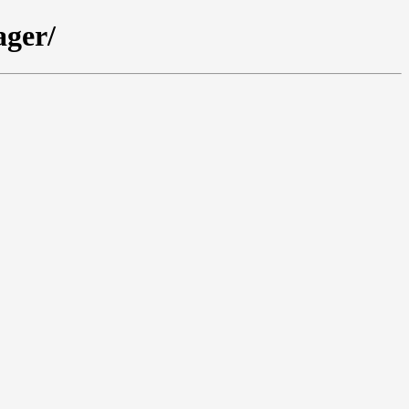
ager/