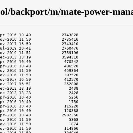
pool/backport/m/mate-power-man