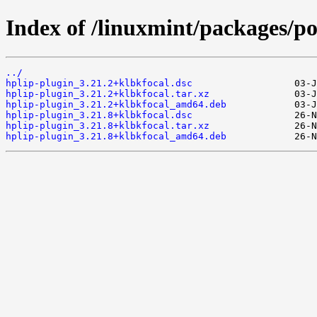
Index of /linuxmint/packages/po
../
hplip-plugin_3.21.2+klbkfocal.dsc
hplip-plugin_3.21.2+klbkfocal.tar.xz
hplip-plugin_3.21.2+klbkfocal_amd64.deb
hplip-plugin_3.21.8+klbkfocal.dsc
hplip-plugin_3.21.8+klbkfocal.tar.xz
hplip-plugin_3.21.8+klbkfocal_amd64.deb