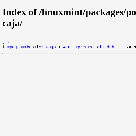
Index of /linuxmint/packages/p
caja/
../
ffmpegthumbnailer-caja_1.4.0-1+precise_all.deb