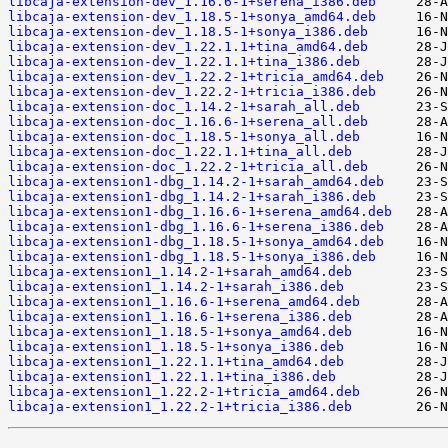
libcaja-extension-dev_1.16.6-1+serena_i386.deb
libcaja-extension-dev_1.18.5-1+sonya_amd64.deb
libcaja-extension-dev_1.18.5-1+sonya_i386.deb
libcaja-extension-dev_1.22.1.1+tina_amd64.deb
libcaja-extension-dev_1.22.1.1+tina_i386.deb
libcaja-extension-dev_1.22.2-1+tricia_amd64.deb
libcaja-extension-dev_1.22.2-1+tricia_i386.deb
libcaja-extension-doc_1.14.2-1+sarah_all.deb
libcaja-extension-doc_1.16.6-1+serena_all.deb
libcaja-extension-doc_1.18.5-1+sonya_all.deb
libcaja-extension-doc_1.22.1.1+tina_all.deb
libcaja-extension-doc_1.22.2-1+tricia_all.deb
libcaja-extension1-dbg_1.14.2-1+sarah_amd64.deb
libcaja-extension1-dbg_1.14.2-1+sarah_i386.deb
libcaja-extension1-dbg_1.16.6-1+serena_amd64.deb
libcaja-extension1-dbg_1.16.6-1+serena_i386.deb
libcaja-extension1-dbg_1.18.5-1+sonya_amd64.deb
libcaja-extension1-dbg_1.18.5-1+sonya_i386.deb
libcaja-extension1_1.14.2-1+sarah_amd64.deb
libcaja-extension1_1.14.2-1+sarah_i386.deb
libcaja-extension1_1.16.6-1+serena_amd64.deb
libcaja-extension1_1.16.6-1+serena_i386.deb
libcaja-extension1_1.18.5-1+sonya_amd64.deb
libcaja-extension1_1.18.5-1+sonya_i386.deb
libcaja-extension1_1.22.1.1+tina_amd64.deb
libcaja-extension1_1.22.1.1+tina_i386.deb
libcaja-extension1_1.22.2-1+tricia_amd64.deb
libcaja-extension1_1.22.2-1+tricia_i386.deb