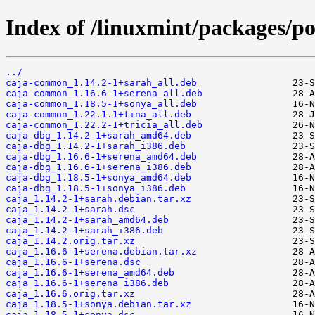
Index of /linuxmint/packages/po
../
caja-common_1.14.2-1+sarah_all.deb
caja-common_1.16.6-1+serena_all.deb
caja-common_1.18.5-1+sonya_all.deb
caja-common_1.22.1.1+tina_all.deb
caja-common_1.22.2-1+tricia_all.deb
caja-dbg_1.14.2-1+sarah_amd64.deb
caja-dbg_1.14.2-1+sarah_i386.deb
caja-dbg_1.16.6-1+serena_amd64.deb
caja-dbg_1.16.6-1+serena_i386.deb
caja-dbg_1.18.5-1+sonya_amd64.deb
caja-dbg_1.18.5-1+sonya_i386.deb
caja_1.14.2-1+sarah.debian.tar.xz
caja_1.14.2-1+sarah.dsc
caja_1.14.2-1+sarah_amd64.deb
caja_1.14.2-1+sarah_i386.deb
caja_1.14.2.orig.tar.xz
caja_1.16.6-1+serena.debian.tar.xz
caja_1.16.6-1+serena.dsc
caja_1.16.6-1+serena_amd64.deb
caja_1.16.6-1+serena_i386.deb
caja_1.16.6.orig.tar.xz
caja_1.18.5-1+sonya.debian.tar.xz
caja_1.18.5-1+sonya.dsc