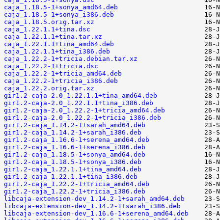
caja_1.18.5-1+sonya_amd64.deb
caja_1.18.5-1+sonya_i386.deb
caja_1.18.5.orig.tar.xz
caja_1.22.1.1+tina.dsc
caja_1.22.1.1+tina.tar.xz
caja_1.22.1.1+tina_amd64.deb
caja_1.22.1.1+tina_i386.deb
caja_1.22.2-1+tricia.debian.tar.xz
caja_1.22.2-1+tricia.dsc
caja_1.22.2-1+tricia_amd64.deb
caja_1.22.2-1+tricia_i386.deb
caja_1.22.2.orig.tar.xz
gir1.2-caja-2.0_1.22.1.1+tina_amd64.deb
gir1.2-caja-2.0_1.22.1.1+tina_i386.deb
gir1.2-caja-2.0_1.22.2-1+tricia_amd64.deb
gir1.2-caja-2.0_1.22.2-1+tricia_i386.deb
gir1.2-caja_1.14.2-1+sarah_amd64.deb
gir1.2-caja_1.14.2-1+sarah_i386.deb
gir1.2-caja_1.16.6-1+serena_amd64.deb
gir1.2-caja_1.16.6-1+serena_i386.deb
gir1.2-caja_1.18.5-1+sonya_amd64.deb
gir1.2-caja_1.18.5-1+sonya_i386.deb
gir1.2-caja_1.22.1.1+tina_amd64.deb
gir1.2-caja_1.22.1.1+tina_i386.deb
gir1.2-caja_1.22.2-1+tricia_amd64.deb
gir1.2-caja_1.22.2-1+tricia_i386.deb
libcaja-extension-dev_1.14.2-1+sarah_amd64.deb
libcaja-extension-dev_1.14.2-1+sarah_i386.deb
libcaja-extension-dev_1.16.6-1+serena_amd64.deb