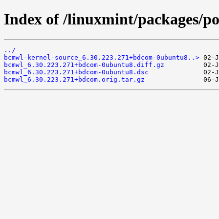
Index of /linuxmint/packages/p
../
bcmwl-kernel-source_6.30.223.271+bdcom-0ubuntu8..>
bcmwl_6.30.223.271+bdcom-0ubuntu8.diff.gz
bcmwl_6.30.223.271+bdcom-0ubuntu8.dsc
bcmwl_6.30.223.271+bdcom.orig.tar.gz