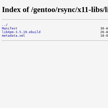
Index of /gentoo/rsync/x11-libs
../
Manifest
libXpm-3.5.19.ebuild
metadata.xml