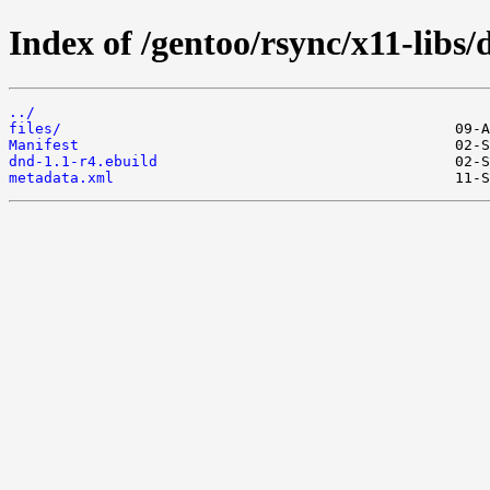
Index of /gentoo/rsync/x11-libs/
../
files/
Manifest
dnd-1.1-r4.ebuild
metadata.xml