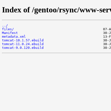
Index of /gentoo/rsync/www-ser
../
files/
Manifest
metadata.xml
tomcat-10.1.57.ebuild
tomcat-11.0.24.ebuild
tomcat-9.0.120.ebuild