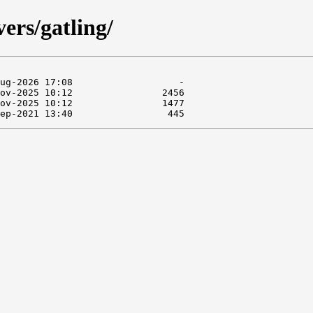
ers/gatling/