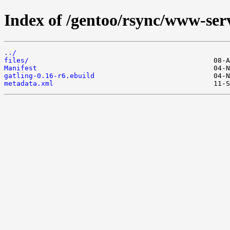
Index of /gentoo/rsync/www-serv
../
files/
Manifest
gatling-0.16-r6.ebuild
metadata.xml