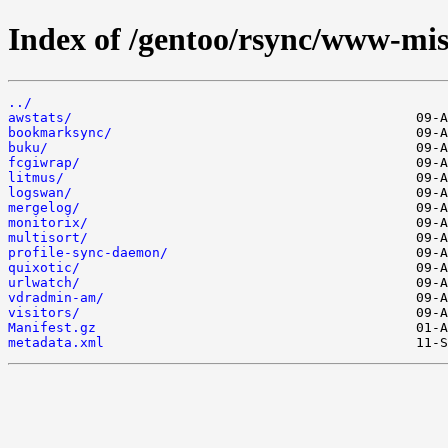
Index of /gentoo/rsync/www-mis
../
awstats/
bookmarksync/
buku/
fcgiwrap/
litmus/
logswan/
mergelog/
monitorix/
multisort/
profile-sync-daemon/
quixotic/
urlwatch/
vdradmin-am/
visitors/
Manifest.gz
metadata.xml