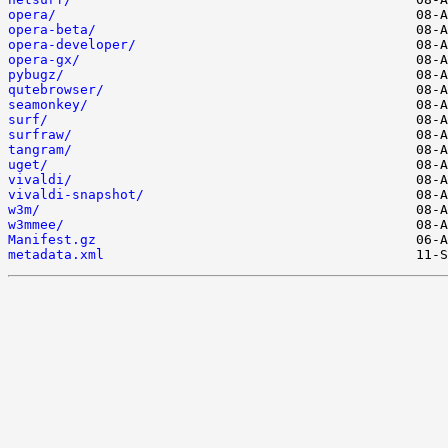
opera/
opera-beta/
opera-developer/
opera-gx/
pybugz/
qutebrowser/
seamonkey/
surf/
surfraw/
tangram/
uget/
vivaldi/
vivaldi-snapshot/
w3m/
w3mmee/
Manifest.gz
metadata.xml