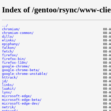
Index of /gentoo/rsync/www-clie
../
chromium/
chromium-common/
dillo/
elinks/
epiphany/
falkon/
fetch/
firefox/
firefox-bin/
firefox-l10n/
google-chrome/
google-chrome-beta/
google-chrome-unstable/
httrack/
jd/
links/
luakit/
lynx/
microsoft-edge/
microsoft-edge-beta/
microsoft-edge-dev/
netrik/
netsurf/