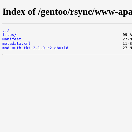
Index of /gentoo/rsync/www-ap
../
files/
Manifest
metadata.xml
mod_auth_tkt-2.1.0-r2.ebuild