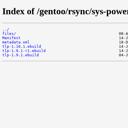
Index of /gentoo/rsync/sys-power
../
files/
Manifest
metadata.xml
tlp-1.10.1.ebuild
tlp-1.9.1-r1.ebuild
tlp-1.9.1.ebuild