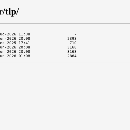
/tlp/