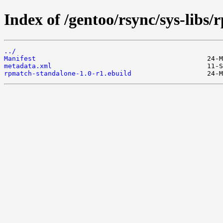
Index of /gentoo/rsync/sys-libs
../
Manifest
metadata.xml
rpmatch-standalone-1.0-r1.ebuild