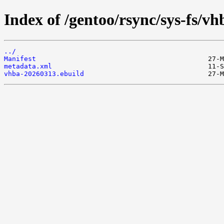
Index of /gentoo/rsync/sys-fs/vh
../
Manifest
metadata.xml
vhba-20260313.ebuild