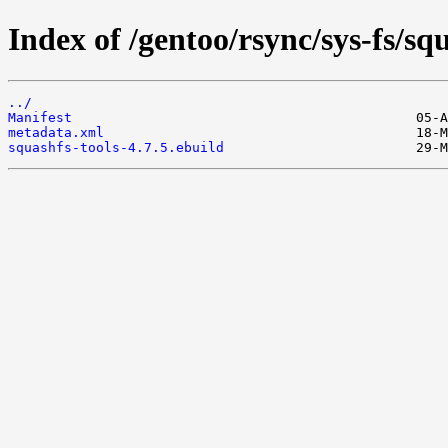
Index of /gentoo/rsync/sys-fs/squ
../
Manifest
metadata.xml
squashfs-tools-4.7.5.ebuild