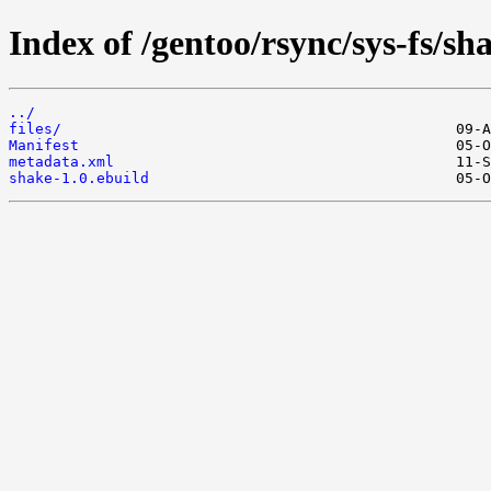
Index of /gentoo/rsync/sys-fs/sh
../
files/
Manifest
metadata.xml
shake-1.0.ebuild