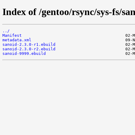
Index of /gentoo/rsync/sys-fs/sa
../
Manifest
metadata.xml
sanoid-2.3.0-r1.ebuild
sanoid-2.3.0-r2.ebuild
sanoid-9999.ebuild