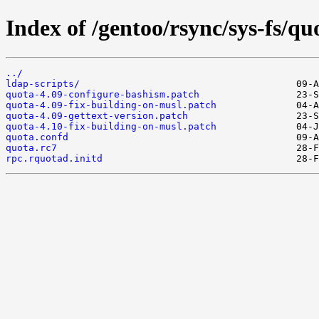
Index of /gentoo/rsync/sys-fs/quo
../
ldap-scripts/
quota-4.09-configure-bashism.patch
quota-4.09-fix-building-on-musl.patch
quota-4.09-gettext-version.patch
quota-4.10-fix-building-on-musl.patch
quota.confd
quota.rc7
rpc.rquotad.initd