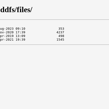
dfs/files/