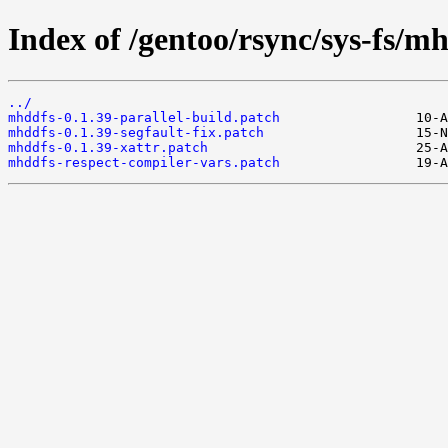
Index of /gentoo/rsync/sys-fs/mhd
../
mhddfs-0.1.39-parallel-build.patch
mhddfs-0.1.39-segfault-fix.patch
mhddfs-0.1.39-xattr.patch
mhddfs-respect-compiler-vars.patch