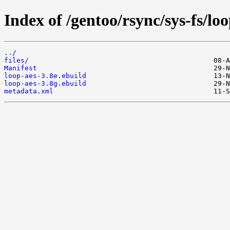
Index of /gentoo/rsync/sys-fs/loo
../
files/
Manifest
loop-aes-3.8e.ebuild
loop-aes-3.8g.ebuild
metadata.xml