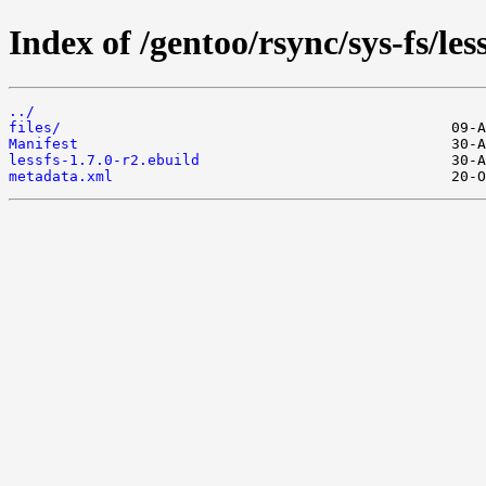
Index of /gentoo/rsync/sys-fs/less
../
files/
Manifest
lessfs-1.7.0-r2.ebuild
metadata.xml