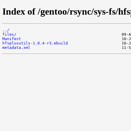
Index of /gentoo/rsync/sys-fs/hfs
../
files/
Manifest
hfsplusutils-1.0.4-r3.ebuild
metadata.xml