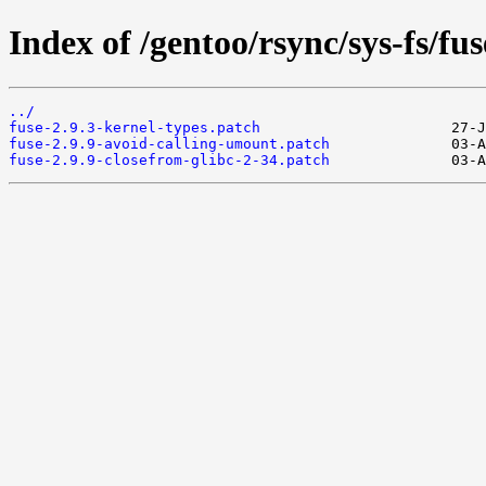
Index of /gentoo/rsync/sys-fs/fuse
../
fuse-2.9.3-kernel-types.patch
fuse-2.9.9-avoid-calling-umount.patch
fuse-2.9.9-closefrom-glibc-2-34.patch