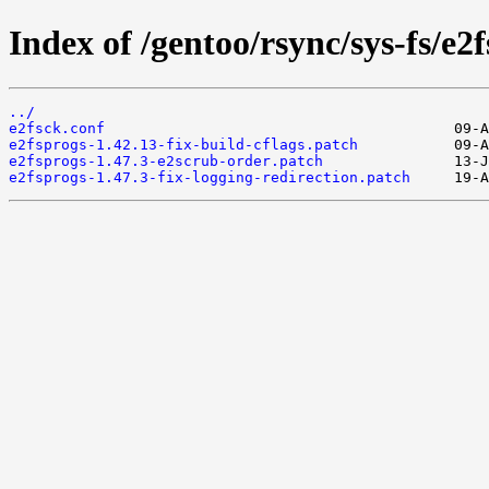
Index of /gentoo/rsync/sys-fs/e2f
../
e2fsck.conf
e2fsprogs-1.42.13-fix-build-cflags.patch
e2fsprogs-1.47.3-e2scrub-order.patch
e2fsprogs-1.47.3-fix-logging-redirection.patch