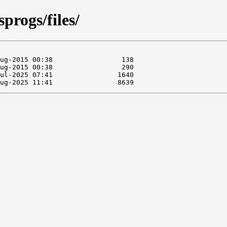
sprogs/files/