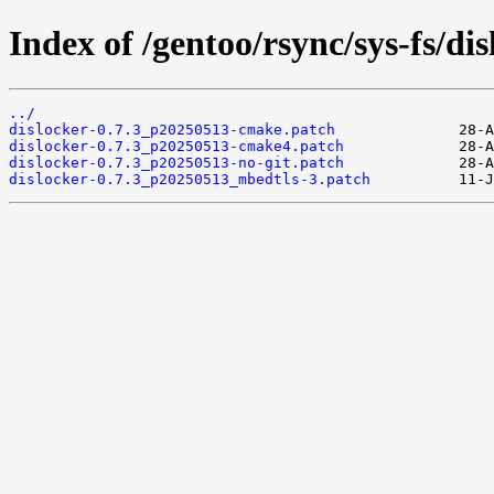
Index of /gentoo/rsync/sys-fs/disl
../
dislocker-0.7.3_p20250513-cmake.patch
dislocker-0.7.3_p20250513-cmake4.patch
dislocker-0.7.3_p20250513-no-git.patch
dislocker-0.7.3_p20250513_mbedtls-3.patch