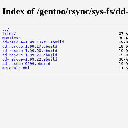
Index of /gentoo/rsync/sys-fs/dd
../
files/
Manifest
dd-rescue-1.99.13-r1.ebuild
dd-rescue-1.99.17.ebuild
dd-rescue-1.99.20.ebuild
dd-rescue-1.99.21.ebuild
dd-rescue-1.99.22.ebuild
dd-rescue-9999.ebuild
metadata.xml