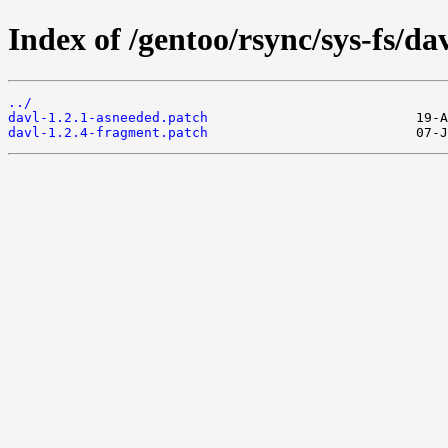
Index of /gentoo/rsync/sys-fs/davl
../
davl-1.2.1-asneeded.patch
davl-1.2.4-fragment.patch