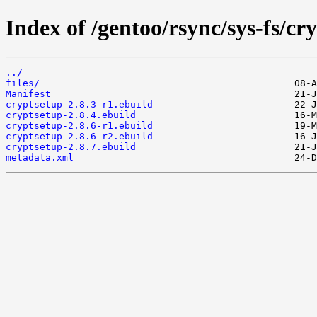
Index of /gentoo/rsync/sys-fs/cr
../
files/
Manifest
cryptsetup-2.8.3-r1.ebuild
cryptsetup-2.8.4.ebuild
cryptsetup-2.8.6-r1.ebuild
cryptsetup-2.8.6-r2.ebuild
cryptsetup-2.8.7.ebuild
metadata.xml