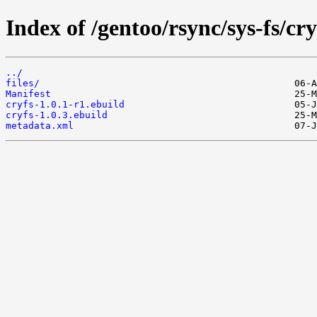
Index of /gentoo/rsync/sys-fs/cry
../
files/
Manifest
cryfs-1.0.1-r1.ebuild
cryfs-1.0.3.ebuild
metadata.xml