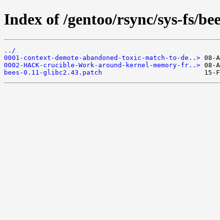
Index of /gentoo/rsync/sys-fs/bees
../
0001-context-demote-abandoned-toxic-match-to-de..>
0002-HACK-crucible-Work-around-kernel-memory-fr..>
bees-0.11-glibc2.43.patch