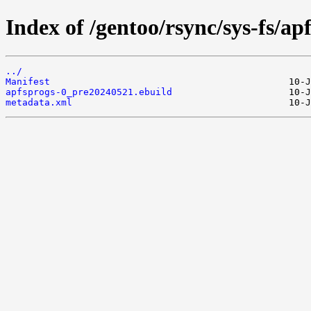
Index of /gentoo/rsync/sys-fs/ap
../
Manifest
apfsprogs-0_pre20240521.ebuild
metadata.xml