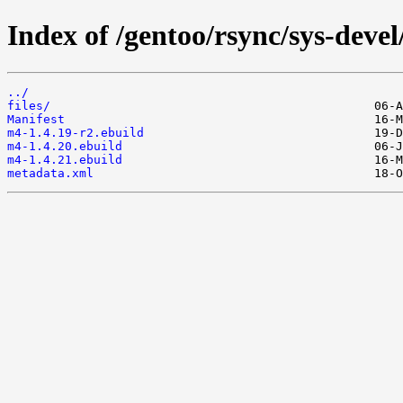
Index of /gentoo/rsync/sys-deve
../
files/
Manifest
m4-1.4.19-r2.ebuild
m4-1.4.20.ebuild
m4-1.4.21.ebuild
metadata.xml