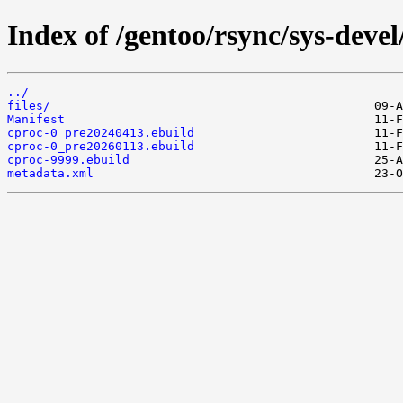
Index of /gentoo/rsync/sys-devel
../
files/
Manifest
cproc-0_pre20240413.ebuild
cproc-0_pre20260113.ebuild
cproc-9999.ebuild
metadata.xml