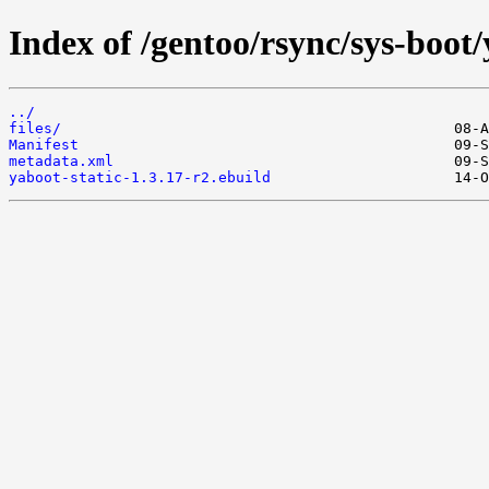
Index of /gentoo/rsync/sys-boot/
../
files/
Manifest
metadata.xml
yaboot-static-1.3.17-r2.ebuild