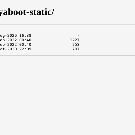
yaboot-static/