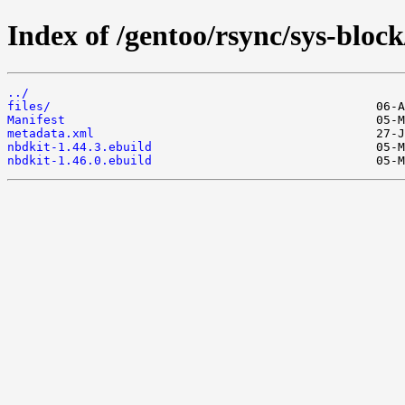
Index of /gentoo/rsync/sys-block
../
files/
Manifest
metadata.xml
nbdkit-1.44.3.ebuild
nbdkit-1.46.0.ebuild