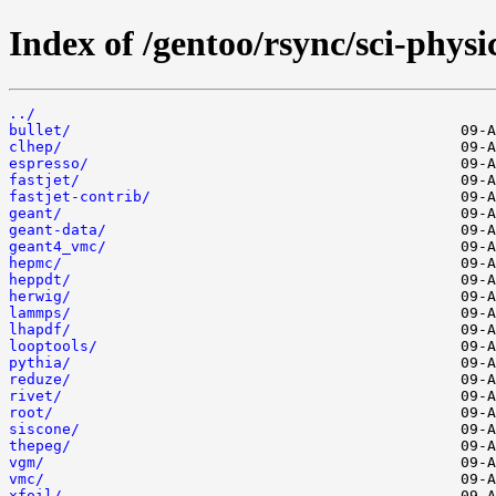
Index of /gentoo/rsync/sci-physi
../
bullet/
clhep/
espresso/
fastjet/
fastjet-contrib/
geant/
geant-data/
geant4_vmc/
hepmc/
heppdt/
herwig/
lammps/
lhapdf/
looptools/
pythia/
reduze/
rivet/
root/
siscone/
thepeg/
vgm/
vmc/
xfoil/