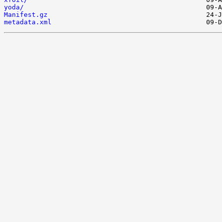
yoda/
Manifest.gz
metadata.xml