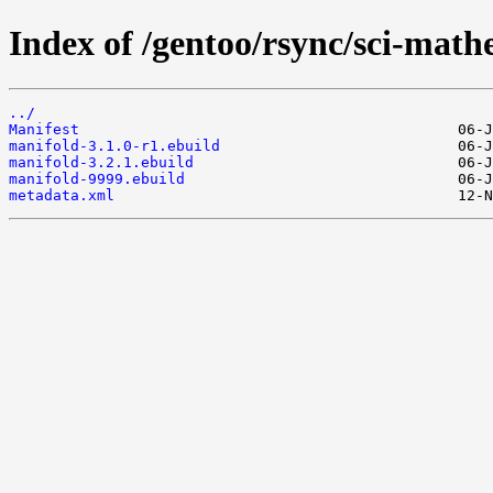
Index of /gentoo/rsync/sci-math
../
Manifest
manifold-3.1.0-r1.ebuild
manifold-3.2.1.ebuild
manifold-9999.ebuild
metadata.xml