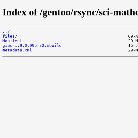
Index of /gentoo/rsync/sci-math
../
files/
Manifest
giac-1.9.0.995-r2.ebuild
metadata.xml