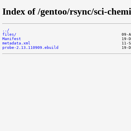
Index of /gentoo/rsync/sci-chemi
../
files/
Manifest
metadata.xml
probe-2.13.110909.ebuild