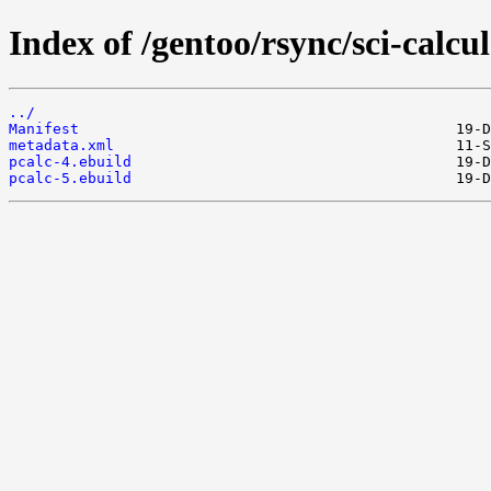
Index of /gentoo/rsync/sci-calcul
../
Manifest
metadata.xml
pcalc-4.ebuild
pcalc-5.ebuild