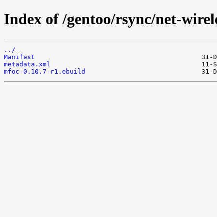
Index of /gentoo/rsync/net-wirel
../
Manifest
metadata.xml
mfoc-0.10.7-r1.ebuild