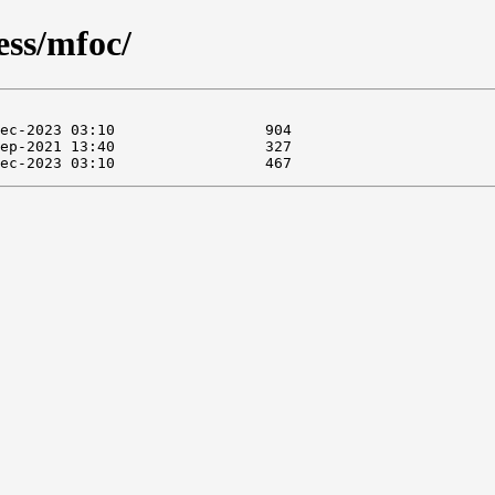
ess/mfoc/